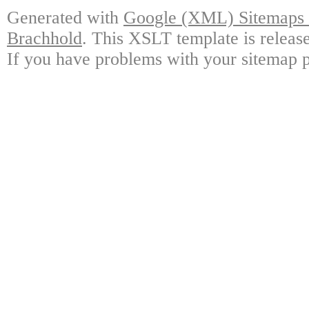
Generated with
Google (XML) Sitemaps G
Brachhold
. This XSLT template is releas
If you have problems with your sitemap p