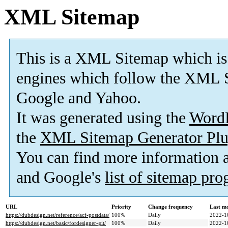
XML Sitemap
This is a XML Sitemap which is
engines which follow the XML S
Google and Yahoo.
It was generated using the
Word
the
XML Sitemap Generator Plu
You can find more information
and Google's
list of sitemap pr
URL
Priority
Change frequency
Last m
https://dubdesign.net/reference/acf-postdata/
100%
Daily
2022-1
https://dubdesign.net/basic/fordesigner-git/
100%
Daily
2022-1